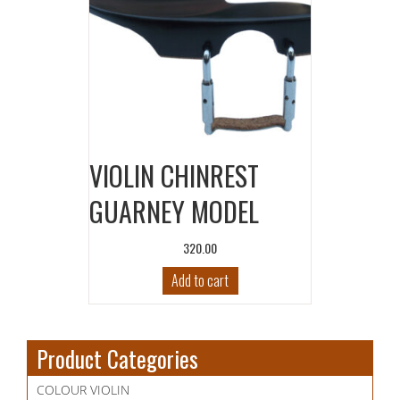
VIOLIN CHINREST
GUARNEY MODEL
320.00
Add to cart
Product Categories
COLOUR VIOLIN