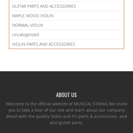
GUITAR PARTS AND ACCESSORIES
MAPLE WOOD VIOLIN
NORMAL VIOLIN
Uncategorized
VIOLIN PARTS AND ACCESSORIES
ABOUT US
Welcome to the official website of MUSICAL STRING We invite
you to take a tour of our site and learn about our company
detail with the quality Violin and it’s parts & accessories. and
also guitar parts.