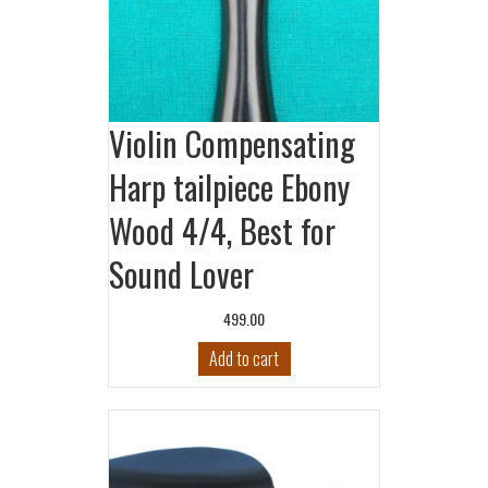
Violin Compensating
Harp tailpiece Ebony
Wood 4/4, Best for
Sound Lover
499.00
Add to cart