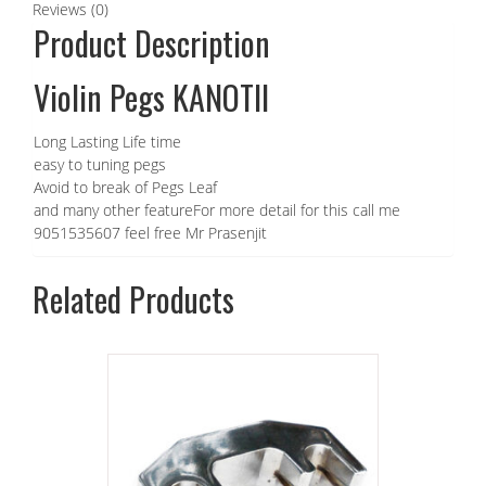
Reviews (0)
Product Description
Violin Pegs KANOTII
Long Lasting Life time
easy to tuning pegs
Avoid to break of Pegs Leaf
and many other featureFor more detail for this call me
9051535607 feel free Mr Prasenjit
Related Products