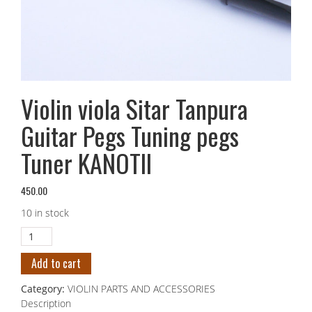
Violin viola Sitar Tanpura
Guitar Pegs Tuning pegs
Tuner KANOTII
450.00
10 in stock
Add to cart
Category:
VIOLIN PARTS AND ACCESSORIES
Description