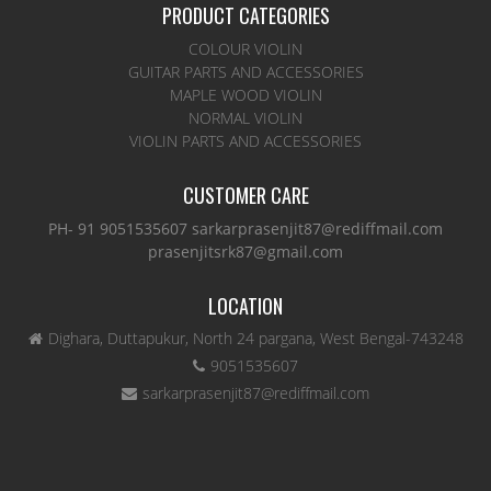
PRODUCT CATEGORIES
COLOUR VIOLIN
GUITAR PARTS AND ACCESSORIES
MAPLE WOOD VIOLIN
NORMAL VIOLIN
VIOLIN PARTS AND ACCESSORIES
CUSTOMER CARE
PH- 91 9051535607 sarkarprasenjit87@rediffmail.com
prasenjitsrk87@gmail.com
LOCATION
Dighara, Duttapukur, North 24 pargana, West Bengal-743248
9051535607
sarkarprasenjit87@rediffmail.com