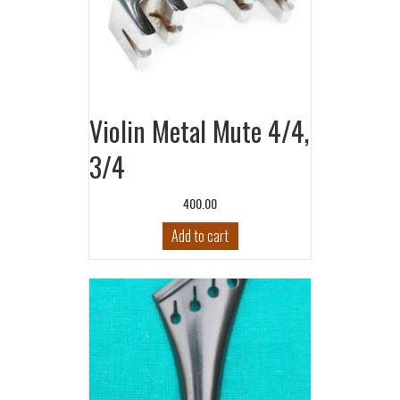
Violin Metal Mute 4/4,
3/4
400.00
Add to cart