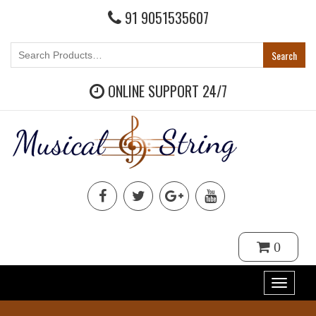
91 9051535607
ONLINE SUPPORT 24/7
0
Toggle
navigat