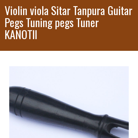
Violin viola Sitar Tanpura Guitar
Pegs Tuning pegs Tuner
KANOTII