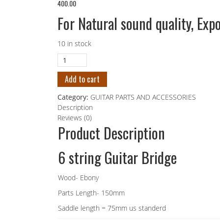
400.00
For Natural sound quality, Expo
10 in stock
Add to cart
Category:
GUITAR PARTS AND ACCESSORIES
Description
Reviews (0)
Product Description
6 string Guitar Bridge
Wood- Ebony
Parts Length- 150mm
Saddle length = 75mm us standerd