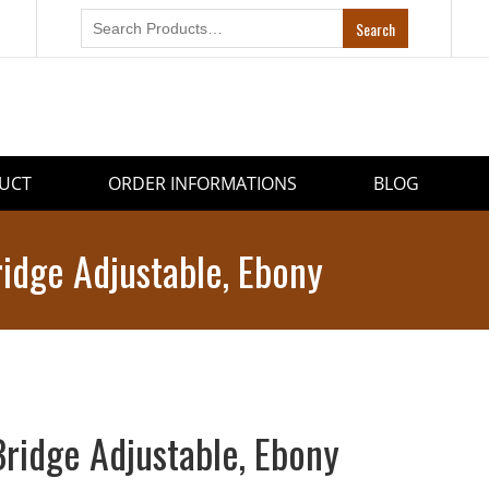
UCT
ORDER INFORMATIONS
BLOG
ridge Adjustable, Ebony
Bridge Adjustable, Ebony