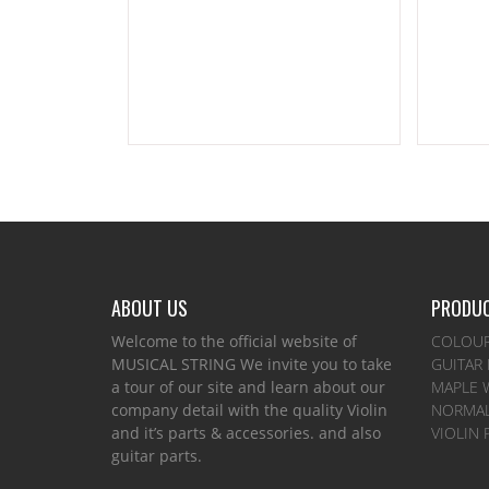
ABOUT US
PRODUC
Welcome to the official website of
COLOUR
MUSICAL STRING We invite you to take
GUITAR
a tour of our site and learn about our
MAPLE 
company detail with the quality Violin
NORMAL
and it’s parts & accessories. and also
VIOLIN 
guitar parts.