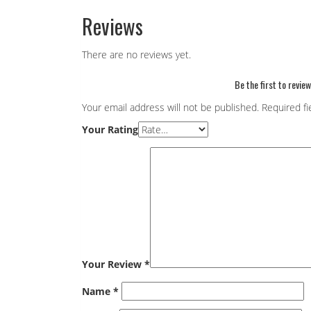
Reviews
There are no reviews yet.
Be the first to revie
Your email address will not be published.
Required f
Your Rating
Your Review
*
Name
*