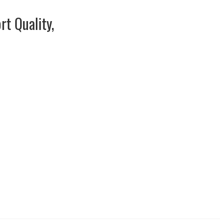
rt Quality,