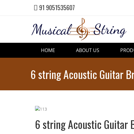
91 9051535607
HOME
ABOUT US
PROD
6 string Acoustic Guitar B
6 string Acoustic Guitar 