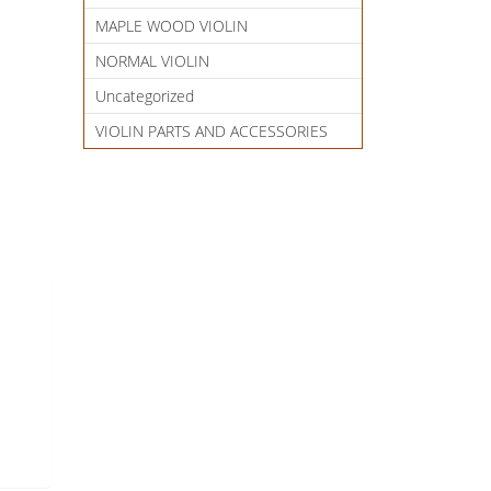
MAPLE WOOD VIOLIN
NORMAL VIOLIN
Uncategorized
VIOLIN PARTS AND ACCESSORIES