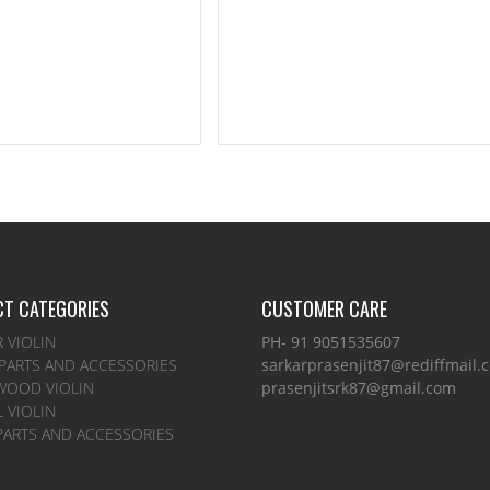
T CATEGORIES
CUSTOMER CARE
 VIOLIN
PH- 91 9051535607
 PARTS AND ACCESSORIES
sarkarprasenjit87@rediffmail.
WOOD VIOLIN
prasenjitsrk87@gmail.com
 VIOLIN
PARTS AND ACCESSORIES