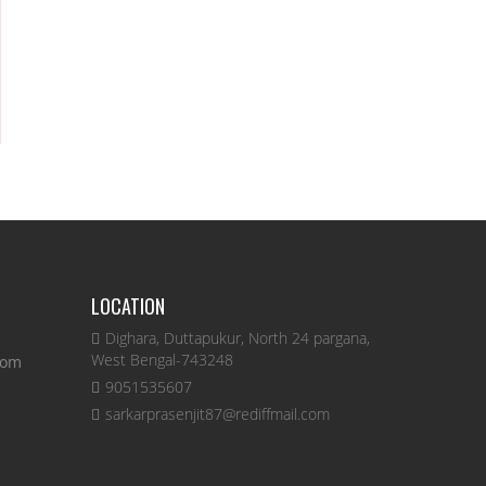
LOCATION
Dighara, Duttapukur, North 24 pargana,
West Bengal-743248
com
9051535607
sarkarprasenjit87@rediffmail.com