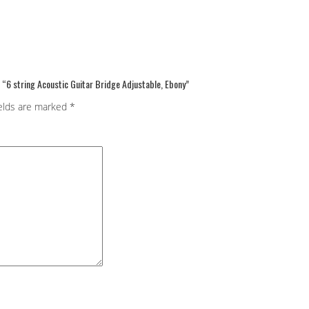
w “6 string Acoustic Guitar Bridge Adjustable, Ebony”
ields are marked
*