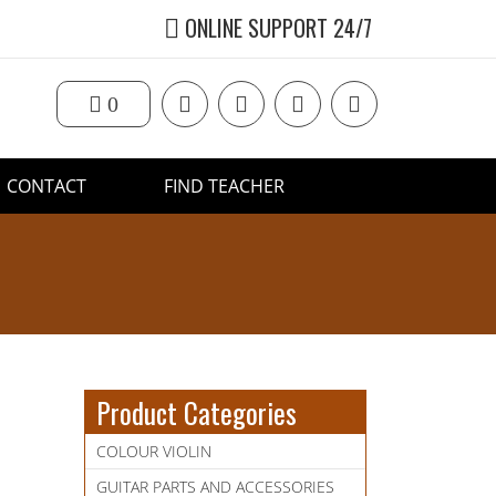
ONLINE SUPPORT 24/7
0
CONTACT
FIND TEACHER
Product Categories
COLOUR VIOLIN
GUITAR PARTS AND ACCESSORIES