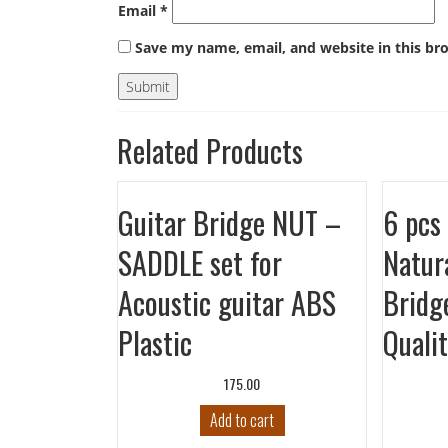
Email
*
Save my name, email, and website in this br
Related Products
Guitar Bridge NUT –
6 pcs 
SADDLE set for
Natur
Acoustic guitar ABS
Bridg
Plastic
Quali
175.00
Add to cart