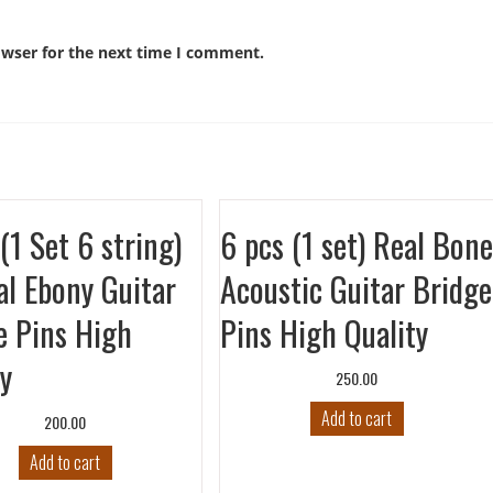
owser for the next time I comment.
(1 Set 6 string)
6 pcs (1 set) Real Bone
al Ebony Guitar
Acoustic Guitar Bridge
e Pins High
Pins High Quality
ty
250.00
Add to cart
200.00
Add to cart