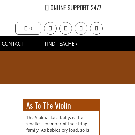
ONLINE SUPPORT 24/7
0
CONTACT
FIND TEACHER
As To The Violin
The Violin, like a baby, is the
smallest member of the string
family. As babies cry loud, so is