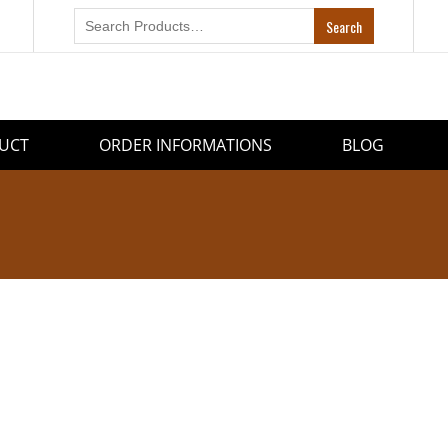
UCT
ORDER INFORMATIONS
BLOG