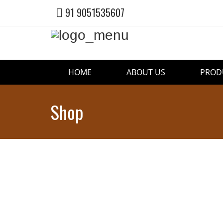
91 9051535607
HOME
ABOUT US
PROD
Shop