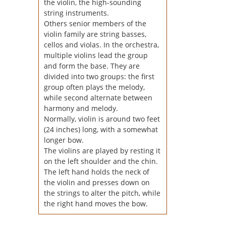
the violin, the high-sounding
string instruments.
Others senior members of the
violin family are string basses,
cellos and violas. In the orchestra,
multiple violins lead the group
and form the base. They are
divided into two groups: the first
group often plays the melody,
while second alternate between
harmony and melody.
Normally, violin is around two feet
(24 inches) long, with a somewhat
longer bow.
The violins are played by resting it
on the left shoulder and the chin.
The left hand holds the neck of
the violin and presses down on
the strings to alter the pitch, while
the right hand moves the bow.